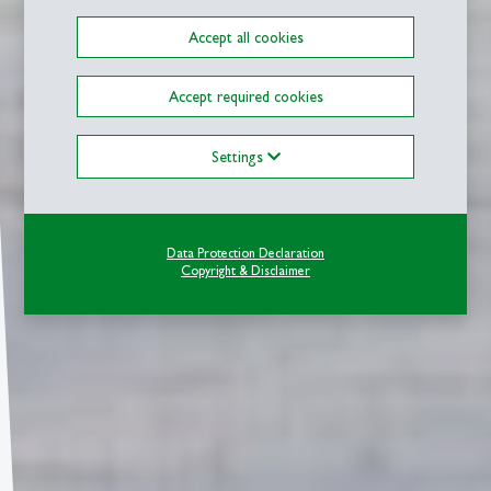
Accept all cookies
Accept required cookies
Settings
Data Protection Declaration
Copyright & Disclaimer