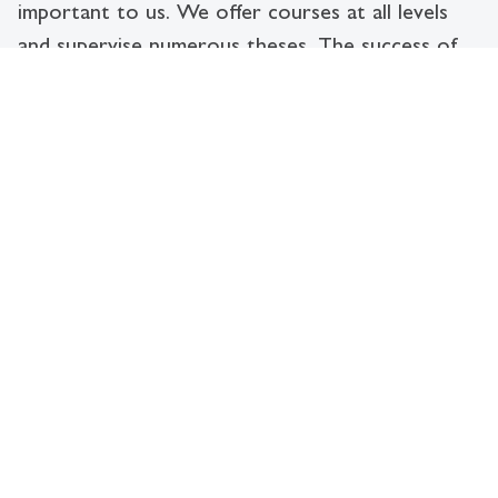
important to us. We offer courses at all levels
and supervise numerous theses. The success of
our young academics is proof of our research
and teaching performance.
Information Systems and Digital Business -
more important today than ever!
Digitalisation is changing the way we
live, learn and work. The field of
Information Systems and Digital
Business analyses and shapes this
change by combining technology and