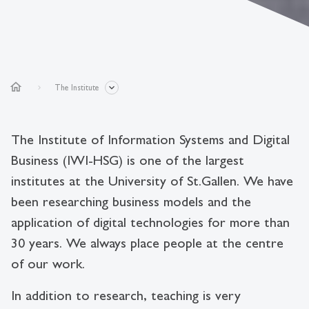
home
The Institute
The Institute of Information Systems and Digital
Business (IWI-HSG) is one of the largest
institutes at the University of St.Gallen. We have
been researching business models and the
application of digital technologies for more than
30 years. We always place people at the centre
of our work.
In addition to research, teaching is very