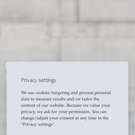
Institute of Information Systems
and Digital Business (IWI-HSG)
Privacy settings
We use cookies/targeting and process personal
data to measure results and/or tailor the
content of our website. Because we value your
privacy, we ask for your permission. You can
change/adjust your consent at any time in the
"Privacy settings".