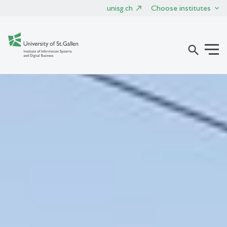
unisg.ch
Choose institutes
search