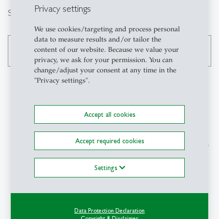
Privacy settings
Search
We use cookies/targeting and process personal
data to measure results and/or tailor the
content of our website. Because we value your
search
privacy, we ask for your permission. You can
change/adjust your consent at any time in the
"Privacy settings".
Contact
Accept all cookies
Institut für
Accept required cookies
Wirtschaftsinformatik (IWI)
Universität St.Gallen (HSG)
Müller-Friedberg-Strasse 8
Settings
CH-9000 St.Gallen
+41 71 224 30 54
christina.brem
@
unisg.ch
Data Protection Declaration
Copyright & Disclaimer