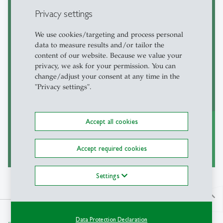
Privacy settings
We use cookies/targeting and process personal
Courses
data to measure results and/or tailor the
content of our website. Because we value your
In the course list you will find the
privacy, we ask for your permission. You can
courses of all levels offered at the HSG
change/adjust your consent at any time in the
"Privacy settings".
in the current, the upcoming or the
previous semesters.
Accept all cookies
to Courses
Accept required cookies
east
Settings
north
Data Protection Declaration