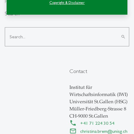
From insight to impact.
Copyright & Disclaimer
Search
search
Contact
Institut für
Wirtschaftsinformatik (IWI)
Universität St.Gallen (HSG)
Müller-Friedberg-Strasse 8
CH-9000 St.Gallen
+41 71 224 30 54
christina.brem
@
unisg.ch