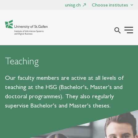
unisg.ch
Choose institutes
search
Teaching
Our faculty members are active at all levels of
teaching at the HSG (Bachelor's, Master's and
doctoral programmes). They also regularly
supervise Bachelor's and Master's theses.