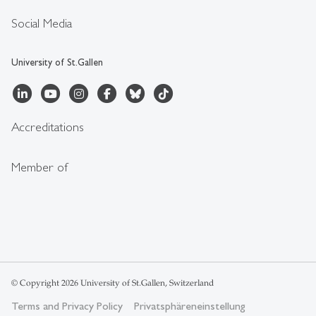
Social Media
University of St.Gallen
Accreditations
Member of
© Copyright 2026 University of St.Gallen, Switzerland
Terms and Privacy Policy
Privatsphäreneinstellung