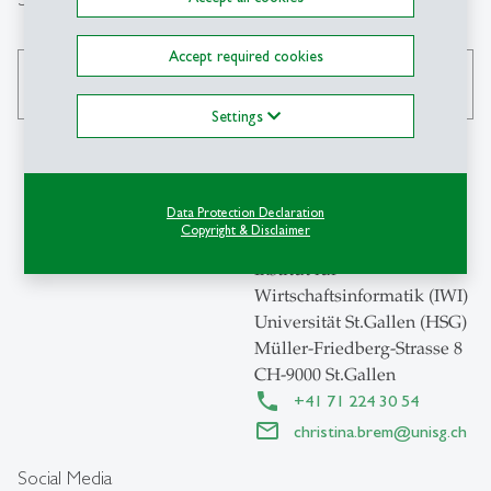
Accept required cookies
search
Settings
Contact
Data Protection Declaration
Copyright & Disclaimer
Institut für
Wirtschaftsinformatik (IWI)
Universität St.Gallen (HSG)
Müller-Friedberg-Strasse 8
CH-9000 St.Gallen
+41 71 224 30 54
christina.brem
@
unisg.ch
Social Media