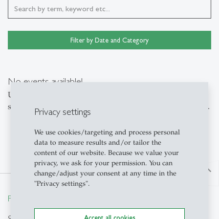
Filter by Date and Category
No events available!
Unfortunately, no events were found for your currently
selected filter. Please adjust the settings or reset the filters.
Privacy settings
We use cookies/targeting and process personal
data to measure results and/or tailor the
content of our website. Because we value your
privacy, we ask for your permission. You can
north
change/adjust your consent at any time in the
"Privacy settings".
From insight to impact.
Search
Accept all cookies