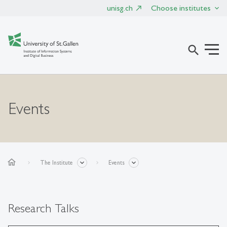
unisg.ch
Choose institutes
search
Events
home
The Institute
Events
Research Talks