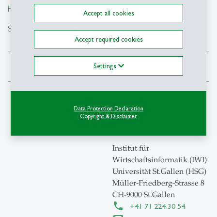
From insight to impact.
Accept all cookies
Search
Accept required cookies
Settings
search
Data Protection Declaration
Copyright & Disclaimer
Contact
Institut für
Wirtschaftsinformatik (IWI)
Universität St.Gallen (HSG)
Müller-Friedberg-Strasse 8
CH-9000 St.Gallen
+41 71 224 30 54