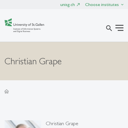
unisg.ch
Choose institutes
search
Christian Grape
home
Christian Grape