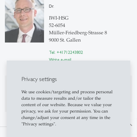
Dr.
IWI-HSG
52-6054
Müller-Friedberg-Strasse 8
9000 St. Gallen
Tel: +41712243802
Write e-mail
Privacy settings
Publications
We use cookies/targeting and process personal
No publications on Alexandria yet
data to measure results and/or tailor the
content of our website. Because we value your
privacy, we ask for your permission. You can
change/adjust your consent at any time in the
"Privacy settings".
north