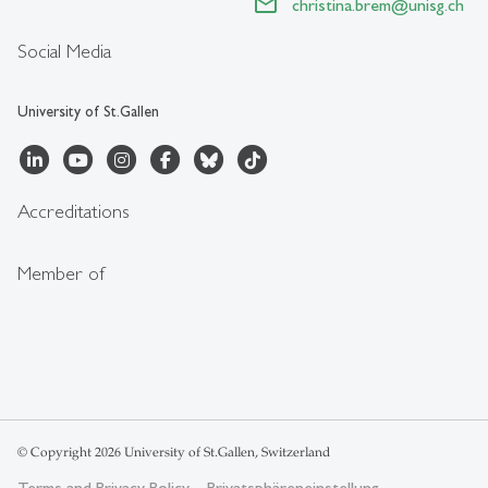
christina.brem
@
unisg.ch
Social Media
University of St.Gallen
Accreditations
Member of
© Copyright 2026 University of St.Gallen, Switzerland
Terms and Privacy Policy
Privatsphäreneinstellung