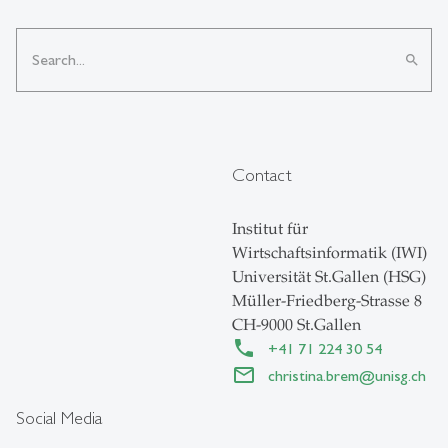
search
Contact
Institut für
Wirtschaftsinformatik (IWI)
Universität St.Gallen (HSG)
Müller-Friedberg-Strasse 8
CH-9000 St.Gallen
+41 71 224 30 54
christina.brem
@
unisg.ch
Social Media