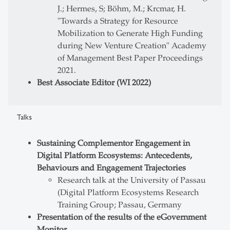
J.; Hermes, S; Böhm, M.; Krcmar, H.
"Towards a Strategy for Resource
Mobilization to Generate High Funding
during New Venture Creation" Academy
of Management Best Paper Proceedings
2021.
Best Associate Editor (WI 2022)
Talks
Sustaining Complementor Engagement in
Digital Platform Ecosystems: Antecedents,
Behaviours and Engagement Trajectories
Research talk at the University of Passau
(Digital Platform Ecosystems Research
Training Group; Passau, Germany
Presentation of the results of the eGovernment
Monitor