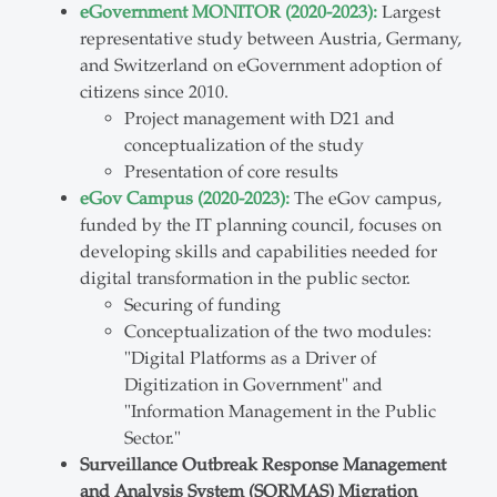
eGovernment MONITOR (2020-2023):
Largest
representative study between Austria, Germany,
and Switzerland on eGovernment adoption of
citizens since 2010.
Project management with D21 and
conceptualization of the study
Presentation of core results
eGov Campus (2020-2023):
The eGov campus,
funded by the IT planning council, focuses on
developing skills and capabilities needed for
digital transformation in the public sector.
Securing of funding
Conceptualization of the two modules:
"Digital Platforms as a Driver of
Digitization in Government" and
"Information Management in the Public
Sector."
Surveillance Outbreak Response Management
and Analysis System (SORMAS) Migration