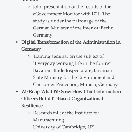
Joint presentation of the results of the
eGovernment Monitor with D21. The
study is under the patronage of the
German Minister of the Interior; Berlin,
Germany
Digital Transformation of the Administration in
Germany
Training seminar on the subject of
"Everyday working life in the future”
Bavarian Trade Inspectorate, Bavarian
State Ministry for the Environment and
Consumer Protection; Munich, Germany
We Reap What We Sow: How Chief Information
Officers Build IT-Based Organizational
Resilience
Research talk at the Institute for
Manufacturing
University of Cambridge, UK