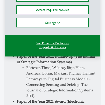
ZNAflow (2022-2024):
Federal Ministry of
Education and Research (BMBF) funded project
Accept required cookies
on the use of AI to reduce overcrowding in
emergency care
Securing of funding
Settings
Project management (PI)
Data Protection Declaration
Awards
Copyright & Disclaimer
Paper of the Year 2022 Runner-Up (The Journal
of Strategic Information Systems)
Böttcher, Timo; Weking, Jörg; Hein,
Andreas; Böhm, Markus; Krcmar, Helmut:
Pathways to Digital Business Models -
Connecting Sensing and Seizing. The
Journal of Strategic Information Systems
31(4).
Paper of the Year 2021 Award (Electronic