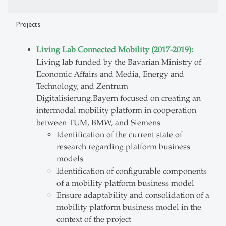
Projects
Living Lab Connected Mobility (2017-2019):
Living lab funded by the Bavarian Ministry of
Economic Affairs and Media, Energy and
Technology, and Zentrum
Digitalisierung.Bayern focused on creating an
intermodal mobility platform in cooperation
between TUM, BMW, and Siemens
Identification of the current state of
research regarding platform business
models
Identification of configurable components
of a mobility platform business model
Ensure adaptability and consolidation of a
mobility platform business model in the
context of the project