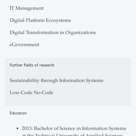
IT Management
Digital Platform Ecosystems
Digital Transformation in Organizations
eGovernment
Further fields of research
Sustainability through Information Systems
Low-Code No-Code
Education
2013: Bachelor of Science in Information Systems
at the Technical University of Applied Sciences