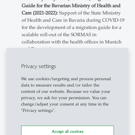
Guide for the Bavarian Ministry of Health and
Care (2021-2022):
Support of the State Ministry
of Health and Care in Bavaria during COVID-19
for the development of a migration guide for a
scalable roll-out of the SORMAS in
collaboration with the health offices in Munich
and Traunstein.
Project lead
System analysis and support of health
Privacy settings
offices
Development of migration guide for the
We use cookies/targeting and process personal
software
data to measure results and/or tailor the
content of our website. Because we value your
IT-Controlling (2020-2022):
Development of an
privacy, we ask for your permission. You can
IT-controlling concept for the Free State of
change/adjust your consent at any time in the
Bavaria (IT headquarters, ministries, and data
"Privacy settings".
centers).
Project lead
Conceptualization
Accept all cookies