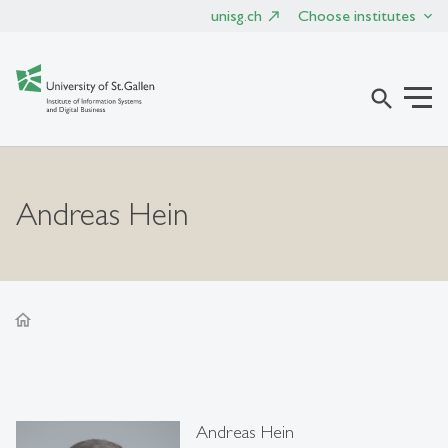
unisg.ch
Choose institutes
search
Andreas Hein
home
Andreas Hein