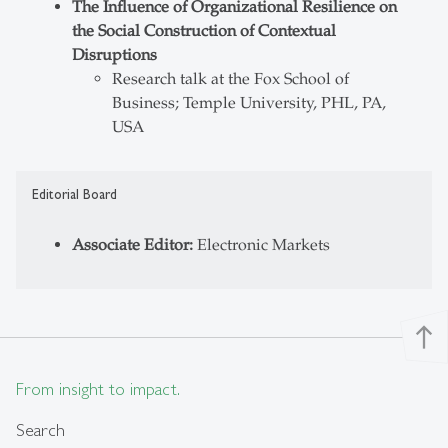
The Influence of Organizational Resilience on
the Social Construction of Contextual
Disruptions
Research talk at the Fox School of
Business; Temple University, PHL, PA,
USA
Editorial Board
Associate Editor:
Electronic Markets
north
From insight to impact.
Search