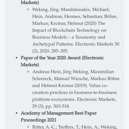
Markets)
Weking, Jörg; Mandalenakis, Michael;
Hein, Andreas; Hermes, Sebastian; Böhm,
Markus; Krcmar, Helmut (2020) The
Impact of Blockchain Technology on
Business Models – a Taxonomy and
Archetypal Patterns. Electronic Markets 30
(2), 2020, 285–305.
Paper of the Year 2020 Award (Electronic
Markets)
Andreas Hein, Jörg Weking, Maximilian
Schreieck, Manuel Wiesche, Markus Böhm
and Helmut Krcmar (2019). Value co-
creation practices in business-to-business
platform ecosystems. Electronic Markets,
29 (3), pp. 503-518.
Academy of Management Best Paper
Proceedings 2021
Ritter, A.-C.; Treffers, T.; Hein, A.; Weking,