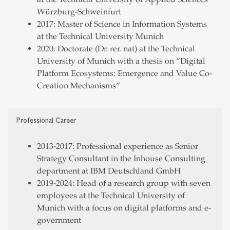
Würzburg-Schweinfurt
2017: Master of Science in Information Systems
at the Technical University Munich
2020: Doctorate (Dr. rer. nat) at the Technical
University of Munich with a thesis on “Digital
Platform Ecosystems: Emergence and Value Co-
Creation Mechanisms”
Professional Career
2013-2017: Professional experience as Senior
Strategy Consultant in the Inhouse Consulting
department at IBM Deutschland GmbH
2019-2024: Head of a research group with seven
employees at the Technical University of
Munich with a focus on digital platforms and e-
government