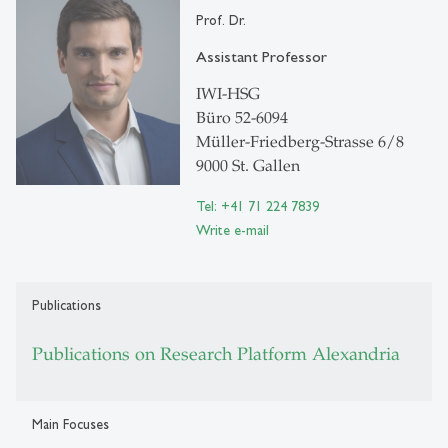
Prof. Dr.
Assistant Professor
IWI-HSG
Büro 52-6094
Müller-Friedberg-Strasse 6/8
9000 St. Gallen
Tel: +41 71 224 7839
Write e-mail
Publications
Publications on Research Platform Alexandria
Main Focuses