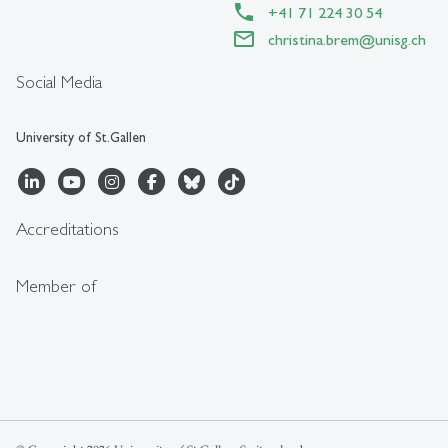
+41 71 224 30 54
christina.brem
@
unisg.ch
Social Media
University of St.Gallen
Accreditations
Member of