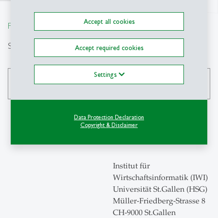
north
Accept all cookies
From insight to impact.
Search
Accept required cookies
Settings
search
Data Protection Declaration
Copyright & Disclaimer
Contact
Institut für
Wirtschaftsinformatik (IWI)
Universität St.Gallen (HSG)
Müller-Friedberg-Strasse 8
CH-9000 St.Gallen