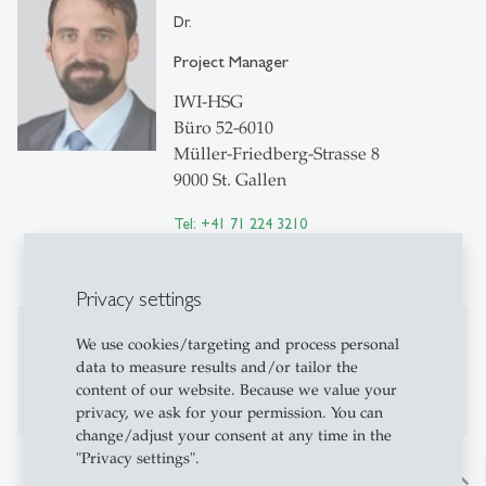
Dr.
Project Manager
IWI-HSG
Büro 52-6010
Müller-Friedberg-Strasse 8
9000 St. Gallen
Tel: +41 71 224 3210
Write e-mail
Privacy settings
Publications
We use cookies/targeting and process personal
data to measure results and/or tailor the
Publications on Research Platform Alexandria
content of our website. Because we value your
privacy, we ask for your permission. You can
change/adjust your consent at any time in the
"Privacy settings".