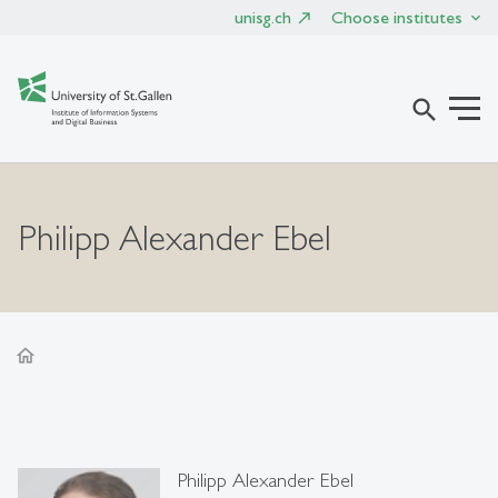
unisg.ch
Choose institutes
search
Philipp Alexander Ebel
home
Philipp Alexander Ebel