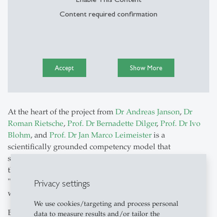
Content required confirmation
Accept
Show More
At the heart of the project from
Dr Andreas Janson
,
Dr
Roman Rietsche
,
Prof. Dr Bernadette Dilger
,
Prof. Dr Ivo
Blohm
, and
Prof. Dr Jan Marco Leimeister
is a
scientifically grounded competency model that
systematically links skills, tasks, and requirements,
thereby establishing for the first time a common
"language" for companies, education providers, and the
Privacy settings
workforce.
We use cookies/targeting and process personal
Building on this, AI-supported competence profiles
data to measure results and/or tailor the