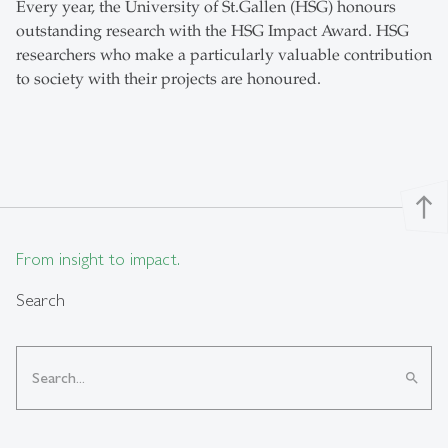
Every year, the University of St.Gallen (HSG) honours
outstanding research with the HSG Impact Award. HSG
researchers who make a particularly valuable contribution
to society with their projects are honoured.
north
From insight to impact.
Search
search