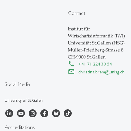
Contact
Institut für
Wirtschaftsinformatik (IWI)
Universität St.Gallen (HSG)
Müller-Friedberg-Strasse 8
CH-9000 St.Gallen
+41 71 224 30 54
christina.brem
@
unisg.ch
Social Media
University of St.Gallen
Accreditations