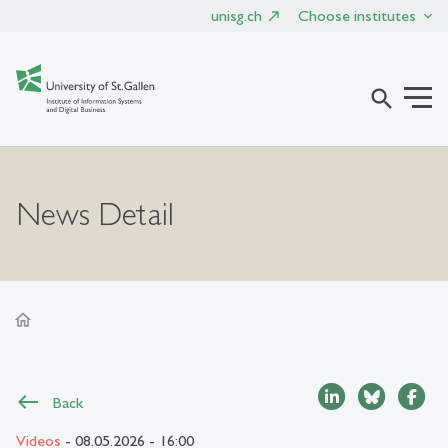
unisg.ch
Choose institutes
search
News Detail
home
Back
Videos
- 08.05.2026 - 16:00