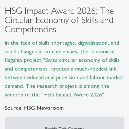
HSG Impact Award 2026: The
Circular Economy of Skills and
Competencies
In the face of skills shortages, digitalisation, and
rapid changes in competencies, the Innosuisse
flagship project "Swiss circular economy of skills
and competencies" creates a much-needed link
between educational provision and labour market
demand. The research project is among the
winners of the "HSG Impact Award 2026".
Source: HSG Newsroom
Enable This Content