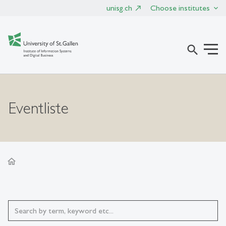
unisg.ch
Choose institutes
search
Eventliste
home