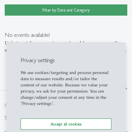
Filter by Date and Category
No events available!
Unfortunately, no events were found for your currently
selected filter. Please adjust the settings or reset the filters.
Privacy settings
We use cookies/targeting and process personal
data to measure results and/or tailor the
content of our website. Because we value your
north
privacy, we ask for your permission. You can
change/adjust your consent at any time in the
"Privacy settings".
From insight to impact.
Search
Accept all cookies