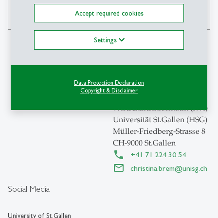
Accept required cookies
search
Settings
Contact
Data Protection Declaration
Copyright & Disclaimer
Institut für
Wirtschaftsinformatik (IWI)
Universität St.Gallen (HSG)
Müller-Friedberg-Strasse 8
CH-9000 St.Gallen
+41 71 224 30 54
christina.brem
@
unisg.ch
Social Media
University of St.Gallen