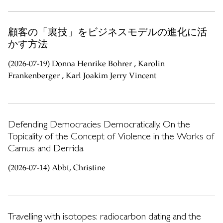
顧客の「裏技」をビジネスモデルの進化に活
かす方法
(2026-07-19) Donna Henrike Bohrer , Karolin
Frankenberger , Karl Joakim Jerry Vincent
Defending Democracies Democratically. On the
Topicality of the Concept of Violence in the Works of
Camus and Derrida
(2026-07-14) Abbt, Christine
Travelling with isotopes: radiocarbon dating and the