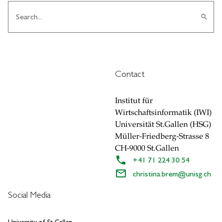
search
Contact
Institut für
Wirtschaftsinformatik (IWI)
Universität St.Gallen (HSG)
Müller-Friedberg-Strasse 8
CH-9000 St.Gallen
+41 71 224 30 54
christina.brem
@
unisg.ch
Social Media
University of St.Gallen