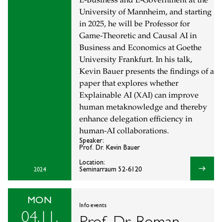
E-Business and E-Government at the
University of Mannheim, and starting
in 2025, he will be Professor for
Game-Theoretic and Causal AI in
Business and Economics at Goethe
University Frankfurt. In his talk,
Kevin Bauer presents the findings of a
paper that explores whether
Explainable AI (XAI) can improve
human metaknowledge and thereby
enhance delegation efficiency in
human-AI collaborations.
Speaker:
Prof. Dr. Kevin Bauer
Location:
east
Seminarraum 52-6120
2024
MON
Info events
04.11.
Prof. Dr. Roman