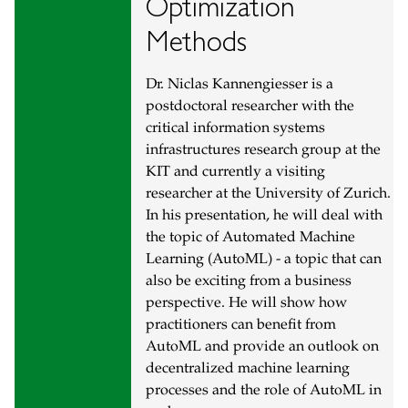
Optimization
Methods
Dr. Niclas Kannengiesser is a
postdoctoral researcher with the
critical information systems
infrastructures research group at the
KIT and currently a visiting
researcher at the University of Zurich.
In his presentation, he will deal with
the topic of Automated Machine
Learning (AutoML) - a topic that can
also be exciting from a business
perspective. He will show how
practitioners can benefit from
AutoML and provide an outlook on
decentralized machine learning
processes and the role of AutoML in