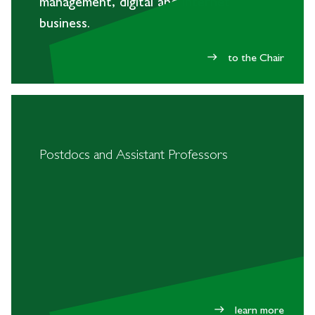
management, digital and internet
business.
to the Chair
east
Postdocs and Assistant Professors
learn more
east