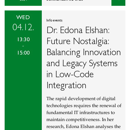
WED
Info events
04.12.
Dr. Edona Elshan:
Future Nostalgia:
13:30
-
Balancing Innovation
15:00
and Legacy Systems
in Low-Code
Integration
The rapid development of digital
technologies requires the renewal of
fundamental IT infrastructures to
maintain competitiveness. In her
research, Edona Elshan analyses the