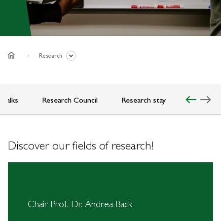
home
Research
west
east
 Talks
Research Council
Research stay
Discover our fields of research!
Chair Prof. Dr. Andrea Back