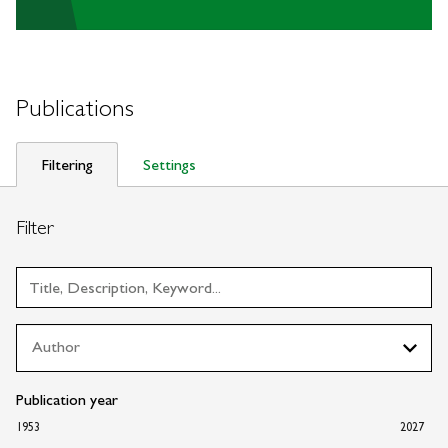
Publications
Filtering
Settings
Filter
Publication year
1953
2027