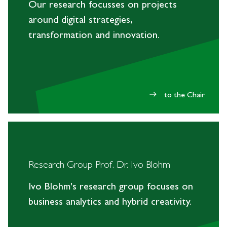
Our research focusses on projects
around digital strategies,
transformation and innovation.
to the Chair
east
Research Group Prof. Dr. Ivo Blohm
Ivo Blohm's research group focuses on
business analytics and hybrid creativity.