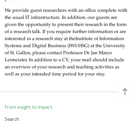
We provide guest researchers with an office complete with
the usual IT infrastructure. In addition, our guests are
given the opportunity to present their research in the form
of a research talk. If you require further information or are
interested in a research stay at theInstitute of Information
Systems and Digital Business (IWI-HSG) at the University
of St. Gallen, please contact Professor Dr. Jan Marco
Leimeister. In addition to a CV, your mail should include
an overview of your research and teaching activities as
well as your intended time period for your stay.
north
From insight to impact.
Search