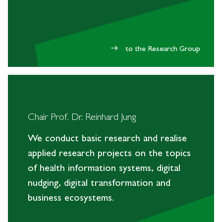
to the Research Group
east
Chair Prof. Dr. Reinhard Jung
We conduct basic research and realise
applied research projects on the topics
of health information systems, digital
nudging, digital transformation and
business ecosystems.