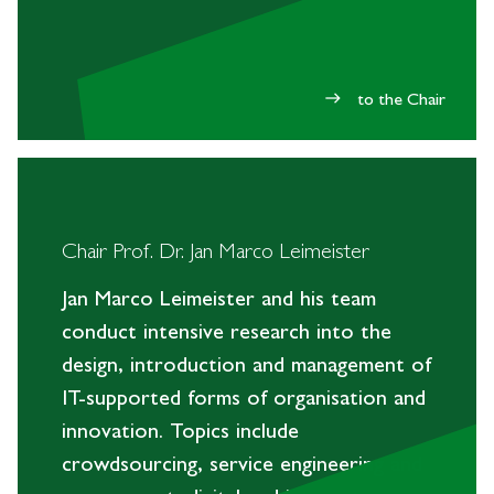
to the Chair
east
Chair Prof. Dr. Jan Marco Leimeister
Jan Marco Leimeister and his team
conduct intensive research into the
design, introduction and management of
IT-supported forms of organisation and
innovation. Topics include
crowdsourcing, service engineering and