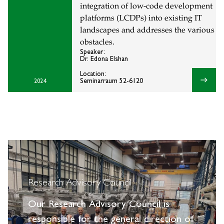
integration of low-code development
platforms (LCDPs) into existing IT
landscapes and addresses the various
obstacles.
Speaker:
Dr. Edona Elshan
Location:
east
Seminarraum 52-6120
2024
Research Advisory Council
Our Research Advisory Council is
responsible for the general direction of