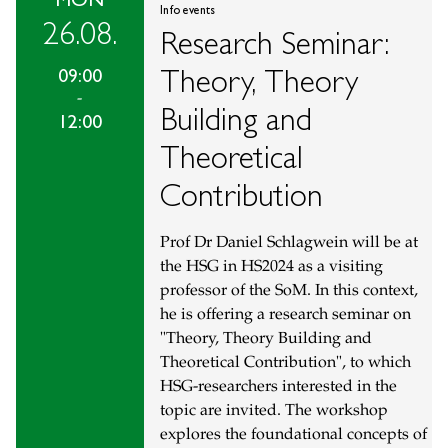
Info events
26.08.
Research Seminar:
Theory, Theory
09:00
-
Building and
12:00
Theoretical
Contribution
Prof Dr Daniel Schlagwein will be at
the HSG in HS2024 as a visiting
professor of the SoM. In this context,
he is offering a research seminar on
"Theory, Theory Building and
Theoretical Contribution", to which
HSG-researchers interested in the
topic are invited. The workshop
explores the foundational concepts of