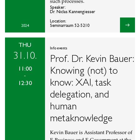
such processes.
Speaker:
Dr. Niclas Kannengiesser
Location:
east
Seminarraum 52-5210
2024
THU
Info events
31.10.
Prof. Dr. Kevin Bauer:
Knowing (not) to
11:00
-
know: XAI, task
12:30
delegation, and
human
metaknowledge
Kevin Bauer is Assistant Professor of