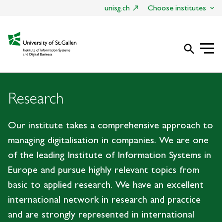
unisg.ch
Choose institutes
search
Research
Our institute takes a comprehensive approach to
managing digitalisation in companies. We are one
of the leading Institute of Information Systems in
Europe and pursue highly relevant topics from
basic to applied research. We have an excellent
international network in research and practice
and are strongly represented in international