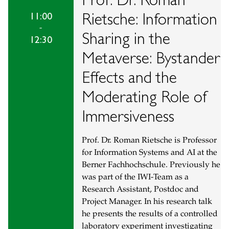
Rietsche: Information
11:00
-
Sharing in the
12:30
Metaverse: Bystander
Effects and the
Moderating Role of
Immersiveness
Prof. Dr. Roman Rietsche is Professor
for Information Systems and AI at the
Berner Fachhochschule. Previously he
was part of the IWI-Team as a
Research Assistant, Postdoc and
Project Manager. In his research talk
he presents the results of a controlled
laboratory experiment investigating