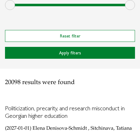
Reset filter
Apply filters
20098 results were found
Politicization, precarity, and research misconduct in
Georgian higher education
(2027-01-01) Elena Denisova-Schmidt , Sitchinava, Tatiana