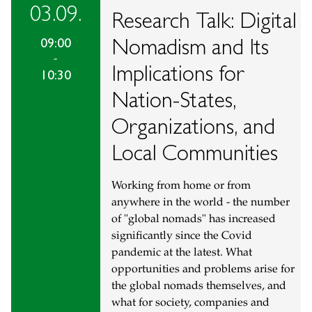
03.09.
Research Talk: Digital
Nomadism and Its
09:00
-
Implications for
10:30
Nation-States,
Organizations, and
Local Communities
Working from home or from
anywhere in the world - the number
of "global nomads" has increased
significantly since the Covid
pandemic at the latest. What
opportunities and problems arise for
the global nomads themselves, and
what for society, companies and