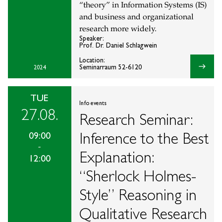
“theory” in Information Systems (IS)
and business and organizational
research more widely.
Speaker:
Prof. Dr. Daniel Schlagwein
Location:
east
Seminarraum 52-6120
2024
TUE
Info events
27.08.
Research Seminar:
Inference to the Best
09:00
-
Explanation:
12:00
“Sherlock Holmes-
Style” Reasoning in
Qualitative Research