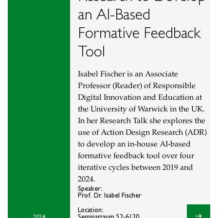
an AI-Based
Formative Feedback
Tool
Isabel Fischer is an Associate
Professor (Reader) of Responsible
Digital Innovation and Education at
the University of Warwick in the UK.
In her Research Talk she explores the
use of Action Design Research (ADR)
to develop an in-house AI-based
formative feedback tool over four
iterative cycles between 2019 and
2024.
Speaker:
Prof. Dr. Isabel Fischer
Location:
east
Seminarraum 52-6120
2024