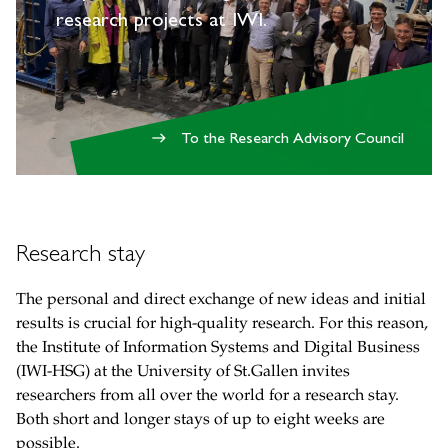
research projects at IWI.
To the Research Advisory Council
east
Research stay
The personal and direct exchange of new ideas and initial
results is crucial for high-quality research. For this reason,
the Institute of Information Systems and Digital Business
(IWI-HSG) at the University of St.Gallen invites
researchers from all over the world for a research stay.
Both short and longer stays of up to eight weeks are
possible.