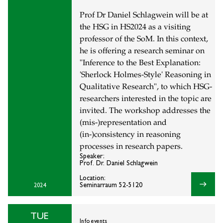
Prof Dr Daniel Schlagwein will be at
the HSG in HS2024 as a visiting
professor of the SoM. In this context,
he is offering a research seminar on
"Inference to the Best Explanation:
'Sherlock Holmes-Style' Reasoning in
Qualitative Research", to which HSG-
researchers interested in the topic are
invited. The workshop addresses the
(mis-)representation and
(in-)consistency in reasoning
processes in research papers.
Speaker:
Prof. Dr. Daniel Schlagwein
Location:
east
Seminarraum 52-5120
2024
TUE
Info events