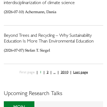
interdisciplinarization of climate science
(2026-07-10) Achermann, Dania
Beyond Trees and Recycling – Why Sustainability
Education Is More Than Environmental Education
(2026-07-07) Stefan T. Siegel
First page
1
2
...
2010
Last page
Upcoming Research Talks
MON