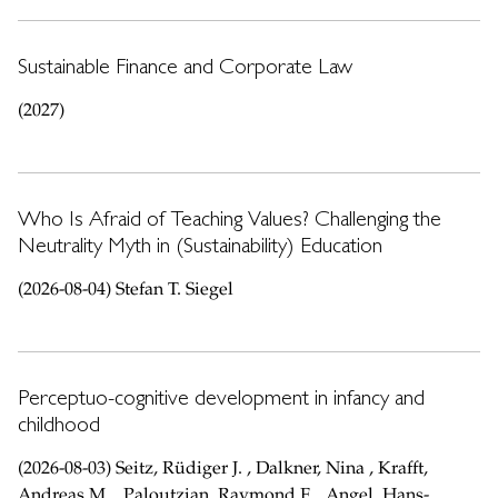
Sustainable Finance and Corporate Law
(2027)
Who Is Afraid of Teaching Values? Challenging the
Neutrality Myth in (Sustainability) Education
(2026-08-04) Stefan T. Siegel
Perceptuo-cognitive development in infancy and
childhood
(2026-08-03) Seitz, Rüdiger J. , Dalkner, Nina , Krafft,
Andreas M. , Paloutzian, Raymond F. , Angel, Hans-