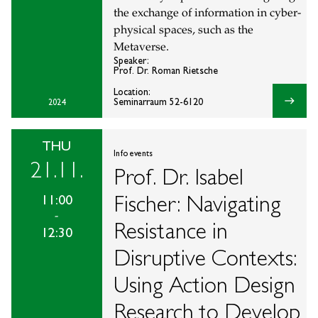
the exchange of information in cyber-
physical spaces, such as the
Metaverse.
Speaker:
Prof. Dr. Roman Rietsche
Location:
east
Seminarraum 52-6120
2024
THU
Info events
21.11.
Prof. Dr. Isabel
Fischer: Navigating
11:00
-
Resistance in
12:30
Disruptive Contexts:
Using Action Design
Research to Develop