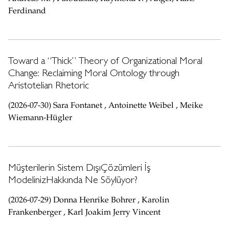
Ferdinand
Toward a “Thick” Theory of Organizational Moral
Change: Reclaiming Moral Ontology through
Aristotelian Rhetoric
(2026-07-30) Sara Fontanet , Antoinette Weibel , Meike
Wiemann-Hügler
Müşterilerin Sistem DışıÇözümleri İş
ModelinizHakkında Ne Söylüyor?
(2026-07-29) Donna Henrike Bohrer , Karolin
Frankenberger , Karl Joakim Jerry Vincent