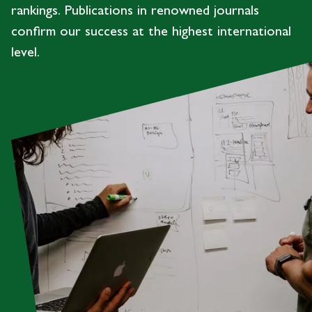
rankings. Publications in renowned journals
confirm our success at the highest international
level.