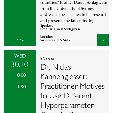
countries? Prof Dr Daniel Schlagwein
from the University of Sydney
addresses these issues in his research
and presents the latest findings.
Speaker:
Prof. Dr. Daniel Schlagwein
Location:
east
Seminarraum 52-6120
2024
WED
Info events
30.10.
Dr. Niclas
Kannengiesser:
10:00
-
Practitioner Motives
11:30
to Use Different
Hyperparameter