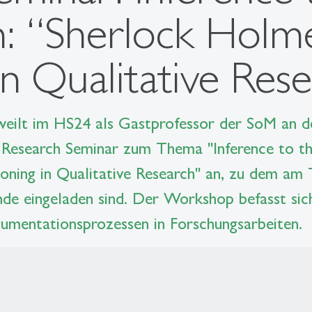
n: “Sherlock Holme
n Qualitative Res
 weilt im HS24 als Gastprofessor der SoM an 
Research Seminar zum Thema "Inference to th
oning in Qualitative Research" an, zu dem am 
nde eingeladen sind. Der Workshop befasst sic
umentationsprozessen in Forschungsarbeiten.