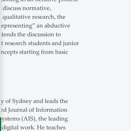
e discuss normative,
 qualitative research, the
srepresenting” an abductive
tends the discussion to
t research students and junior
ncepts starting from basic
ty of Sydney and leads the
nked Journal of Information
 Systems (AIS), the leading
n digital work. He teaches