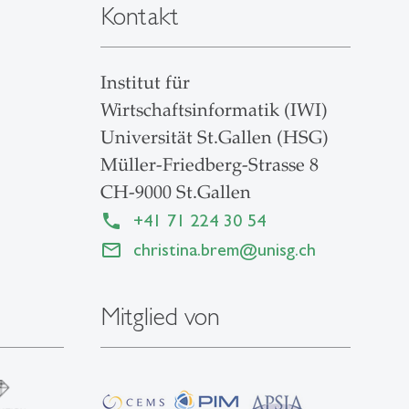
Kontakt
Institut für
Wirtschaftsinformatik (IWI)
Universität St.Gallen (HSG)
Müller-Friedberg-Strasse 8
CH-9000 St.Gallen
+41 71 224 30 54
christina.brem
@
unisg.ch
Mitglied von