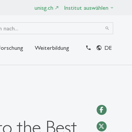
unisg.ch
Institut auswählen
search
Forschung
Weiterbildung
DE
close
to the Best