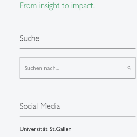
From insight to impact.
Suche
search
Social Media
Universität St.Gallen