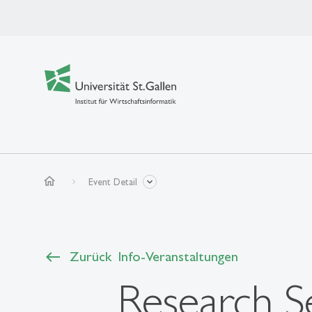
home
Event Detail
Zurück
Info-Veranstaltungen
Research Se