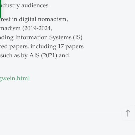
industry audiences.
erest in digital nomadism,
omadism (2019-2024,
eading Information Systems (IS)
wed papers, including 17 papers
 such as by AIS (2021) and
gwein.html
north