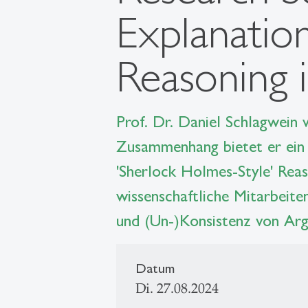
Explanatio
Reasoning i
Prof. Dr. Daniel Schlagwein
Zusammenhang bietet er ein 
'Sherlock Holmes-Style' Reas
wissenschaftliche Mitarbeite
und (Un-)Konsistenz von Arg
Datum
Di. 27.08.2024