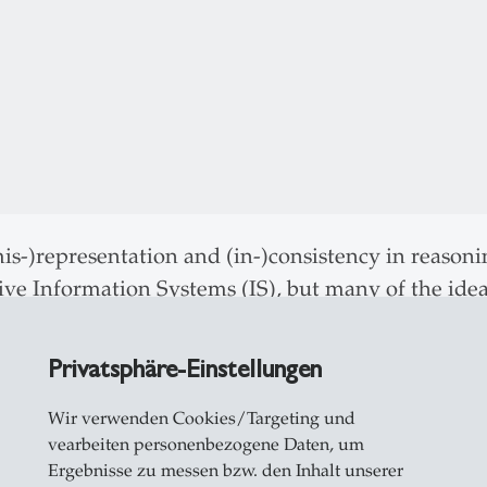
s-)representation and (in-)consistency in reasoni
tive Information Systems (IS), but many of the idea
re widely. The workshop introduces “inference to
duction) as a third inferential logic, alongside de
Privatsphäre-Einstellungen
data. The workshop reflects on both practices comm
ons in logic and philosophy of science. In the wor
Wir verwenden Cookies/Targeting und
vearbeiten personenbezogene Daten, um
 priors, and often using the Popper-Hempel model),
Ergebnisse zu messen bzw. den Inhalt unserer
often grounded theory methods) and “abductive” rea