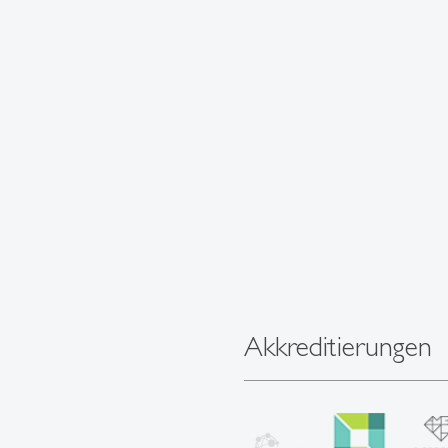
Akkreditierungen