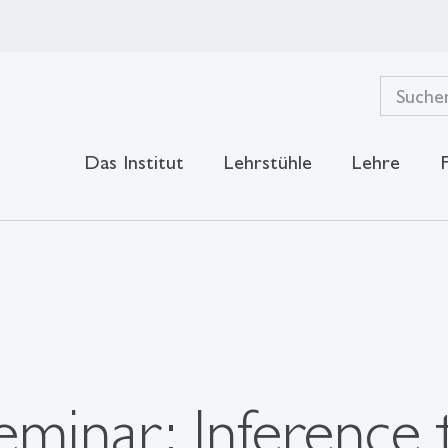
Das Institut
Lehrstühle
Lehre
minar: Inference 