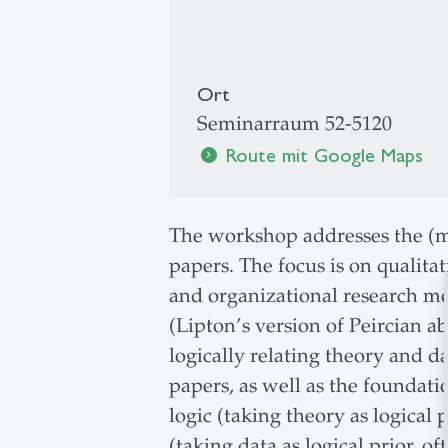
Ort
Seminarraum 52-5120
Route mit Google Maps
chevron_right
The workshop addresses the (mi
papers. The focus is on qualita
and organizational research mo
(Lipton’s version of Peircian ab
logically relating theory and 
papers, as well as the foundati
logic (taking theory as logical
(taking data as logical prior, 