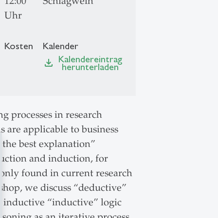
12:00
Schlagwein
Uhr
Kosten
Kalender
Kalendereintrag
file_download
herunterladen
ng processes in research
s are applicable to business
 the best explanation”
duction and induction, for
only found in current research
kshop, we discuss “deductive”
 inductive “inductive” logic
soning as an iterative process