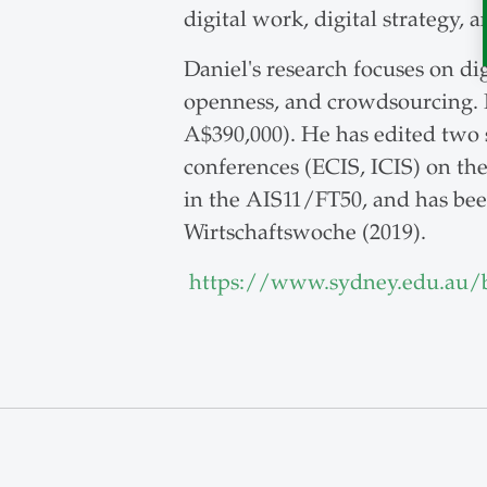
digital work, digital strategy,
Daniel's research focuses on di
openness, and crowdsourcing. 
A$390,000). He has edited two s
conferences (ECIS, ICIS) on th
in the AIS11/FT50, and has bee
Wirtschaftswoche (2019).
https://www.sydney.edu.au/b