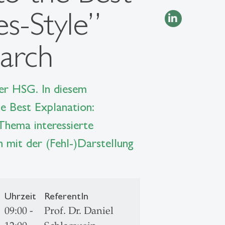
s-Style”
earch
der HSG. In diesem
e Best Explanation:
Thema interessierte
h mit der (Fehl-)Darstellung
Uhrzeit
ReferentIn
09:00 -
Prof. Dr. Daniel