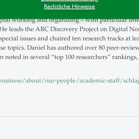
 and research methods to Master's, MBA, PhD, and 
Rechtliche Hinweise
gital working and organizing – with particular int
He leads the ARC Discovery Project on Digital N
pecial issues and chaired ten research tracks at l
ese topics. Daniel has authored over 80 peer-revie
n noted in several “top 100 researchers” rankings,
usiness/about/our-people/academic-staff/schla