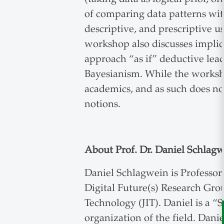
of comparing data patterns with
descriptive, and prescriptive u
workshop also discusses implic
approach “as if” deductive lea
Bayesianism. While the worksho
academics, and as such does no
notions.
About Prof. Dr. Daniel Schlag
Daniel Schlagwein is Professor
Digital Future(s) Research Grou
Technology (JIT). Daniel is a “
organization of the field. Danie