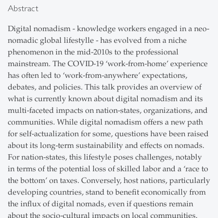
Abstract
Digital nomadism - knowledge workers engaged in a neo-
nomadic global lifestylle - has evolved from a niche
phenomenon in the mid-2010s to the professional
mainstream. The COVID-19 ‘work-from-home’ experience
has often led to ‘work-from-anywhere’ expectations,
debates, and policies. This talk provides an overview of
what is currently known about digital nomadism and its
multi-faceted impacts on nation-states, organizations, and
communities. While digital nomadism offers a new path
for self-actualization for some, questions have been raised
about its long-term sustainability and effects on nomads.
For nation-states, this lifestyle poses challenges, notably
in terms of the potential loss of skilled labor and a ‘race to
the bottom’ on taxes. Conversely, host nations, particularly
developing countries, stand to benefit economically from
the influx of digital nomads, even if questions remain
about the socio-cultural impacts on local communities.