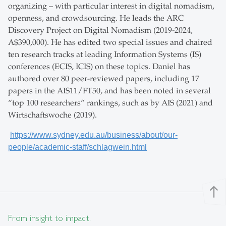
organizing – with particular interest in digital nomadism,
openness, and crowdsourcing. He leads the ARC
Discovery Project on Digital Nomadism (2019-2024,
A$390,000). He has edited two special issues and chaired
ten research tracks at leading Information Systems (IS)
conferences (ECIS, ICIS) on these topics. Daniel has
authored over 80 peer-reviewed papers, including 17
papers in the AIS11/FT50, and has been noted in several
“top 100 researchers” rankings, such as by AIS (2021) and
Wirtschaftswoche (2019).
https://www.sydney.edu.au/business/about/our-
people/academic-staff/schlagwein.html
north
From insight to impact.