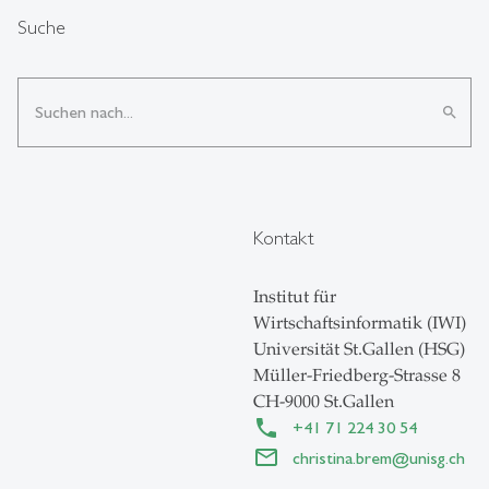
Suche
search
Kontakt
Institut für
Wirtschaftsinformatik (IWI)
Universität St.Gallen (HSG)
Müller-Friedberg-Strasse 8
CH-9000 St.Gallen
+41 71 224 30 54
christina.brem
@
unisg.ch