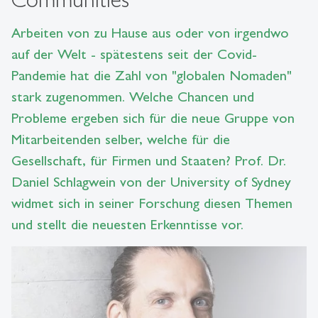
Arbeiten von zu Hause aus oder von irgendwo
auf der Welt - spätestens seit der Covid-
Pandemie hat die Zahl von "globalen Nomaden"
stark zugenommen. Welche Chancen und
Probleme ergeben sich für die neue Gruppe von
Mitarbeitenden selber, welche für die
Gesellschaft, für Firmen und Staaten? Prof. Dr.
Daniel Schlagwein von der University of Sydney
widmet sich in seiner Forschung diesen Themen
und stellt die neuesten Erkenntisse vor.