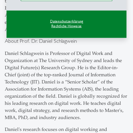
the world, including Australia, Colombia, Estonia,
Indonesia, and Thailand. The work received the
Australian Business Deans Council's award for ‘best’
Datenschutzerklärung
established, scholarly business research program in
Rechtliche Hinweise
Australia in 2023.
About Prof. Dr. Daniel Schlagwein
Daniel Schlagwein is Professor of Digital Work and
Organization at The University of Sydney and leads the
Digital Future(s) Research Group. He is the Editor-in-
Chief (joint) of the top-ranked Journal of Information
Technology (JIT). Daniel is a “Senior Scholar” of the
Association for Information Systems (AIS), the leading
organization of the field. Daniel is globally recognized for
his leading research on digital work. He teaches digital
work, digital strategy, and research methods to Master's,
MBA, PhD, and industry audiences.
Daniel's research focuses on digital working and