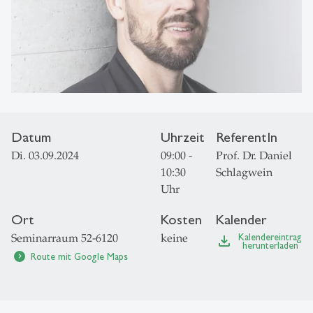
Datum
Uhrzeit
ReferentIn
Di. 03.09.2024
09:00 -
Prof. Dr. Daniel
10:30
Schlagwein
Uhr
Ort
Kosten
Kalender
Seminarraum 52-6120
keine
Kalendereintrag
file_download
herunterladen
Route mit Google Maps
chevron_right