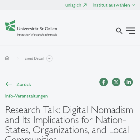
unisg.ch
Institut auswählen
search
home
Event Detail
Zurück
Info-Veranstaltungen
Research Talk: Digital Nomadism
and Its Implications for Nation-
States, Organizations, and Local
Communities