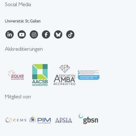
Social Media
Universität St.Gallen
Akkreditierungen
Mitglied von